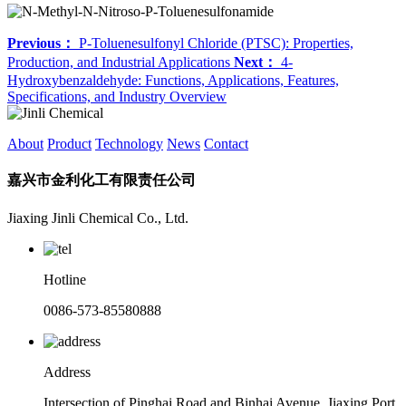
Previous：
P-Toluenesulfonyl Chloride (PTSC): Properties,
Production, and Industrial Applications
Next：
4-
Hydroxybenzaldehyde: Functions, Applications, Features,
Specifications, and Industry Overview
About
Product
Technology
News
Contact
嘉兴市金利化工有限责任公司
Jiaxing Jinli Chemical Co., Ltd.
Hotline
0086-573-85580888
Address
Intersection of Pinghai Road and Binhai Avenue, Jiaxing Port