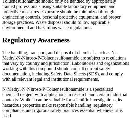
Toluenesulfonamide should only be handled by appropriately
trained professionals using suitable laboratory equipment and
protective measures. Exposure should be minimized through
engineering controls, personal protective equipment, and proper
storage practices. Waste disposal should follow applicable
environmental and hazardous waste regulations.
Regulatory Awareness
The handling, transport, and disposal of chemicals such as N-
Methyl-N-Nitroso-P-Toluenesulfonamide are subject to regulations
that vary by country and jurisdiction. Laboratories and organizations
working with this compound should consult current safety
documentation, including Safety Data Sheets (SDS), and comply
with all relevant legal and institutional requirements.
N-Methyl-N-Nitroso-P-Toluenesulfonamide is a specialized
chemical reagent with applications in research and certain industrial
contexts. While it can be valuable for scientific investigations, its
hazardous properties make responsible handling, regulatory
compliance, and rigorous safety practices essential whenever it is
used.