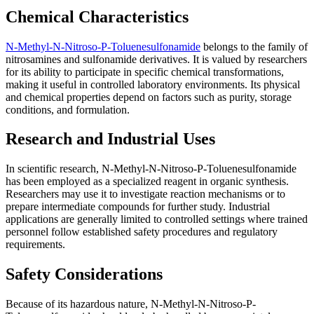
Chemical Characteristics
N-Methyl-N-Nitroso-P-Toluenesulfonamide
belongs to the family of
nitrosamines and sulfonamide derivatives. It is valued by researchers
for its ability to participate in specific chemical transformations,
making it useful in controlled laboratory environments. Its physical
and chemical properties depend on factors such as purity, storage
conditions, and formulation.
Research and Industrial Uses
In scientific research, N-Methyl-N-Nitroso-P-Toluenesulfonamide
has been employed as a specialized reagent in organic synthesis.
Researchers may use it to investigate reaction mechanisms or to
prepare intermediate compounds for further study. Industrial
applications are generally limited to controlled settings where trained
personnel follow established safety procedures and regulatory
requirements.
Safety Considerations
Because of its hazardous nature, N-Methyl-N-Nitroso-P-