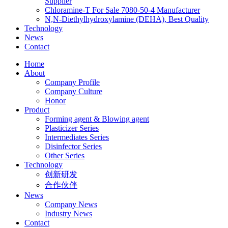
Supplier
Chloramine-T For Sale 7080-50-4 Manufacturer
N,N-Diethylhydroxylamine (DEHA), Best Quality
Technology
News
Contact
Home
About
Company Profile
Company Culture
Honor
Product
Forming agent & Blowing agent
Plasticizer Series
Intermediates Series
Disinfector Series
Other Series
Technology
创新研发
合作伙伴
News
Company News
Industry News
Contact