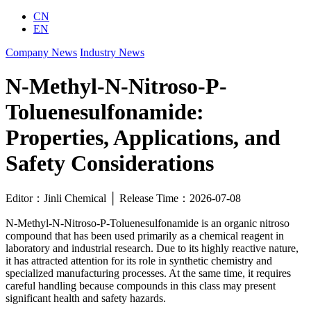
CN
EN
Company News
Industry News
N-Methyl-N-Nitroso-P-
Toluenesulfonamide:
Properties, Applications, and
Safety Considerations
Editor：Jinli Chemical │ Release Time：2026-07-08
N-Methyl-N-Nitroso-P-Toluenesulfonamide is an organic nitroso
compound that has been used primarily as a chemical reagent in
laboratory and industrial research. Due to its highly reactive nature,
it has attracted attention for its role in synthetic chemistry and
specialized manufacturing processes. At the same time, it requires
careful handling because compounds in this class may present
significant health and safety hazards.