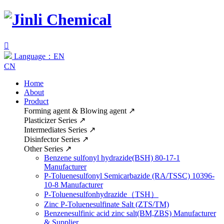

Language：EN
CN
Home
About
Product
Forming agent & Blowing agent
↗
Plasticizer Series
↗
Intermediates Series
↗
Disinfector Series
↗
Other Series
↗
Benzene sulfonyl hydrazide(BSH) 80-17-1
Manufacturer
P-Toluenesulfonyl Semicarbazide (RA/TSSC) 10396-
10-8 Manufacturer
P-Toluenesulfonhydrazide（TSH）
Zinc P-Toluenesulfinate Salt (ZTS/TM)
Benzenesulfinic acid zinc salt(BM,ZBS) Manufacturer
& Supplier