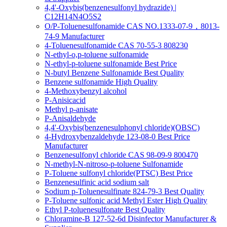
4,4'-Oxybis(benzenesulfonyl hydrazide) |
C12H14N4O5S2
O/P-Toluenesulfonamide CAS NO.1333-07-9，8013-
74-9 Manufacturer
4-Toluenesulfonamide CAS 70-55-3 808230
N-ethyl-o,p-toluene sulfonamide
N-ethyl-p-toluene sulfonamide Best Price
N-butyl Benzene Sulfonamide Best Quality
Benzene sulfonamide High Quality
4-Methoxybenzyl alcohol
P-Anisicacid
Methyl p-anisate
P-Anisaldehyde
4,4'-Oxybis(benzenesulphonyl chloride)(OBSC)
4-Hydroxybenzaldehyde 123-08-0 Best Price
Manufacturer
Benzenesulfonyl chloride CAS 98-09-9 800470
N-methyl-N-nitroso-p-toluene Sulfonamide
P-Toluene sulfonyl chloride(PTSC) Best Price
Benzenesulfinic acid sodium salt
Sodium p-Toluenesulfinate 824-79-3 Best Quality
P-Toluene sulfonic acid Methyl Ester High Quality
Ethyl P-toluenesulfonate Best Quality
Chloramine-B 127-52-6d Disinfector Manufacturer &