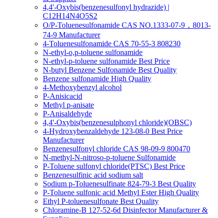
4,4'-Oxybis(benzenesulfonyl hydrazide) |
C12H14N4O5S2
O/P-Toluenesulfonamide CAS NO.1333-07-9，8013-
74-9 Manufacturer
4-Toluenesulfonamide CAS 70-55-3 808230
N-ethyl-o,p-toluene sulfonamide
N-ethyl-p-toluene sulfonamide Best Price
N-butyl Benzene Sulfonamide Best Quality
Benzene sulfonamide High Quality
4-Methoxybenzyl alcohol
P-Anisicacid
Methyl p-anisate
P-Anisaldehyde
4,4'-Oxybis(benzenesulphonyl chloride)(OBSC)
4-Hydroxybenzaldehyde 123-08-0 Best Price
Manufacturer
Benzenesulfonyl chloride CAS 98-09-9 800470
N-methyl-N-nitroso-p-toluene Sulfonamide
P-Toluene sulfonyl chloride(PTSC) Best Price
Benzenesulfinic acid sodium salt
Sodium p-Toluenesulfinate 824-79-3 Best Quality
P-Toluene sulfonic acid Methyl Ester High Quality
Ethyl P-toluenesulfonate Best Quality
Chloramine-B 127-52-6d Disinfector Manufacturer &