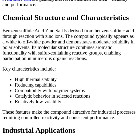
and performance.
Chemical Structure and Characteristics
Benzenesulfinic Acid Zinc Salt is derived from benzenesulfinic acid
through reaction with zinc ions. The compound typically appears as
a white to off-white powder and demonstrates moderate solubility in
polar solvents. Its molecular structure combines aromatic
functionality with sulfur-containing reactive groups, enabling
participation in numerous organic reactions.
Key characteristics include:
High thermal stability
Reducing capabilities
Compatibility with polymer systems
Catalytic behavior in selected reactions
Relatively low volatility
These features make the compound attractive for industrial processes
requiring controlled reactivity and consistent performance.
Industrial Applications