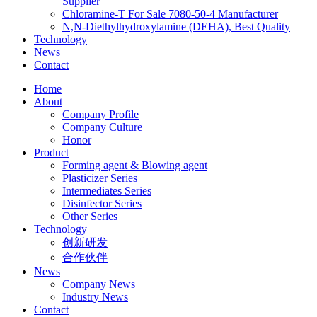
Supplier
Chloramine-T For Sale 7080-50-4 Manufacturer
N,N-Diethylhydroxylamine (DEHA), Best Quality
Technology
News
Contact
Home
About
Company Profile
Company Culture
Honor
Product
Forming agent & Blowing agent
Plasticizer Series
Intermediates Series
Disinfector Series
Other Series
Technology
创新研发
合作伙伴
News
Company News
Industry News
Contact