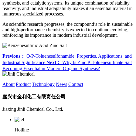
synthesis, and catalytic systems. Its unique combination of stability,
reactivity, and industrial adaptability makes it an essential material in
numerous specialized processes.
As scientific research progresses, the compound’s role in sustainable
and high-performance chemistry is expected to continue evolving,
reinforcing its importance in modern industrial development.
Previous：
O/P-Toluenesulfonamide: Properties, Applications, and
Industrial Significance
Next：
Why Is Zinc P-Toluenesulfinate Salt
Becoming Essential in Modern Organic Synthesis?
About
Product
Technology
News
Contact
嘉兴市金利化工有限责任公司
Jiaxing Jinli Chemical Co., Ltd.
Hotline