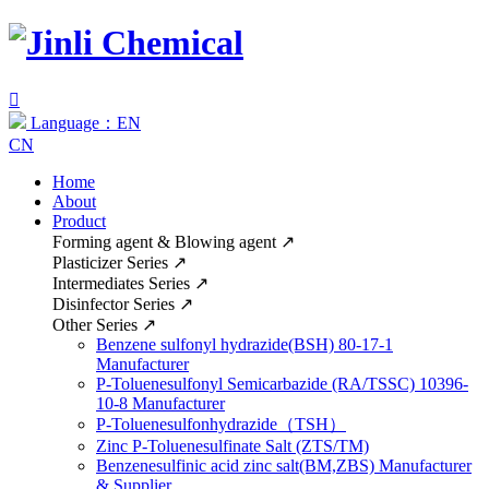

Language：EN
CN
Home
About
Product
Forming agent & Blowing agent
↗
Plasticizer Series
↗
Intermediates Series
↗
Disinfector Series
↗
Other Series
↗
Benzene sulfonyl hydrazide(BSH) 80-17-1
Manufacturer
P-Toluenesulfonyl Semicarbazide (RA/TSSC) 10396-
10-8 Manufacturer
P-Toluenesulfonhydrazide（TSH）
Zinc P-Toluenesulfinate Salt (ZTS/TM)
Benzenesulfinic acid zinc salt(BM,ZBS) Manufacturer
& Supplier