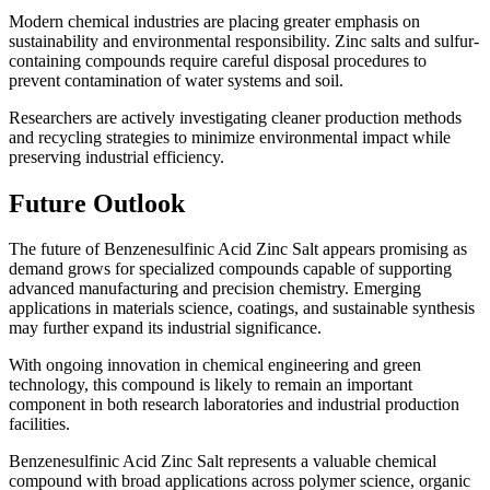
Modern chemical industries are placing greater emphasis on
sustainability and environmental responsibility. Zinc salts and sulfur-
containing compounds require careful disposal procedures to
prevent contamination of water systems and soil.
Researchers are actively investigating cleaner production methods
and recycling strategies to minimize environmental impact while
preserving industrial efficiency.
Future Outlook
The future of Benzenesulfinic Acid Zinc Salt appears promising as
demand grows for specialized compounds capable of supporting
advanced manufacturing and precision chemistry. Emerging
applications in materials science, coatings, and sustainable synthesis
may further expand its industrial significance.
With ongoing innovation in chemical engineering and green
technology, this compound is likely to remain an important
component in both research laboratories and industrial production
facilities.
Benzenesulfinic Acid Zinc Salt represents a valuable chemical
compound with broad applications across polymer science, organic