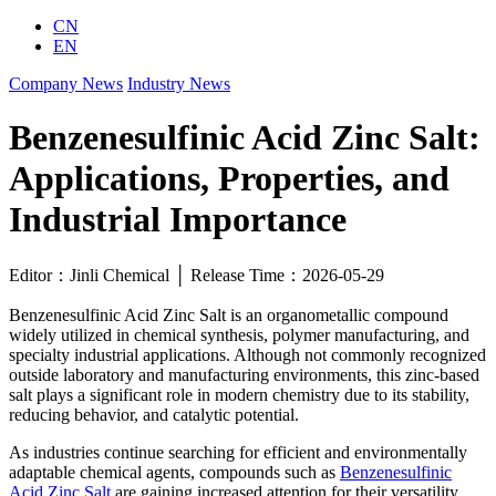
CN
EN
Company News
Industry News
Benzenesulfinic Acid Zinc Salt:
Applications, Properties, and
Industrial Importance
Editor：Jinli Chemical │ Release Time：2026-05-29
Benzenesulfinic Acid Zinc Salt is an organometallic compound
widely utilized in chemical synthesis, polymer manufacturing, and
specialty industrial applications. Although not commonly recognized
outside laboratory and manufacturing environments, this zinc-based
salt plays a significant role in modern chemistry due to its stability,
reducing behavior, and catalytic potential.
As industries continue searching for efficient and environmentally
adaptable chemical agents, compounds such as
Benzenesulfinic
Acid Zinc Salt
are gaining increased attention for their versatility