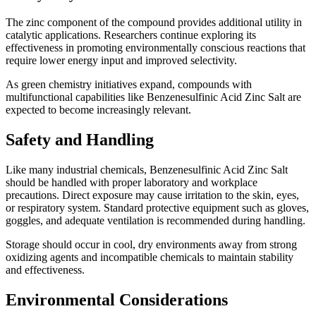
The zinc component of the compound provides additional utility in
catalytic applications. Researchers continue exploring its
effectiveness in promoting environmentally conscious reactions that
require lower energy input and improved selectivity.
As green chemistry initiatives expand, compounds with
multifunctional capabilities like Benzenesulfinic Acid Zinc Salt are
expected to become increasingly relevant.
Safety and Handling
Like many industrial chemicals, Benzenesulfinic Acid Zinc Salt
should be handled with proper laboratory and workplace
precautions. Direct exposure may cause irritation to the skin, eyes,
or respiratory system. Standard protective equipment such as gloves,
goggles, and adequate ventilation is recommended during handling.
Storage should occur in cool, dry environments away from strong
oxidizing agents and incompatible chemicals to maintain stability
and effectiveness.
Environmental Considerations