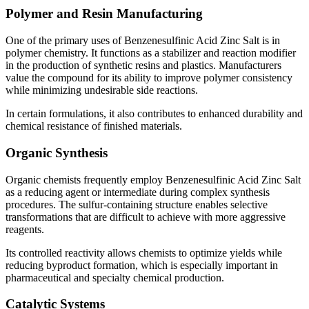
Polymer and Resin Manufacturing
One of the primary uses of Benzenesulfinic Acid Zinc Salt is in
polymer chemistry. It functions as a stabilizer and reaction modifier
in the production of synthetic resins and plastics. Manufacturers
value the compound for its ability to improve polymer consistency
while minimizing undesirable side reactions.
In certain formulations, it also contributes to enhanced durability and
chemical resistance of finished materials.
Organic Synthesis
Organic chemists frequently employ Benzenesulfinic Acid Zinc Salt
as a reducing agent or intermediate during complex synthesis
procedures. The sulfur-containing structure enables selective
transformations that are difficult to achieve with more aggressive
reagents.
Its controlled reactivity allows chemists to optimize yields while
reducing byproduct formation, which is especially important in
pharmaceutical and specialty chemical production.
Catalytic Systems